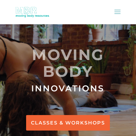
MOVING
BODY
INNOVATIONS
CLASSES & WORKSHOPS