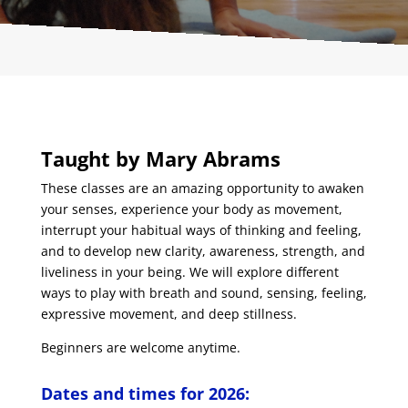
Taught by Mary Abrams
These classes are an amazing opportunity to awaken
your senses, experience your body as movement,
interrupt your habitual ways of thinking and feeling,
and to develop new clarity, awareness, strength, and
liveliness in your being. We will explore different
ways to play with breath and sound, sensing, feeling,
expressive movement, and deep stillness.
Beginners are welcome anytime.
Dates and times for 2026: