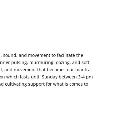
h, sound, and movement to facilitate the
e inner pulsing, murmuring, oozing, and soft
ound, and movement that becomes our mantra
tion which lasts until Sunday between 3-4 pm
nd cultivating support for what is comes to