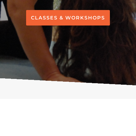
CLASSES & WORKSHOPS