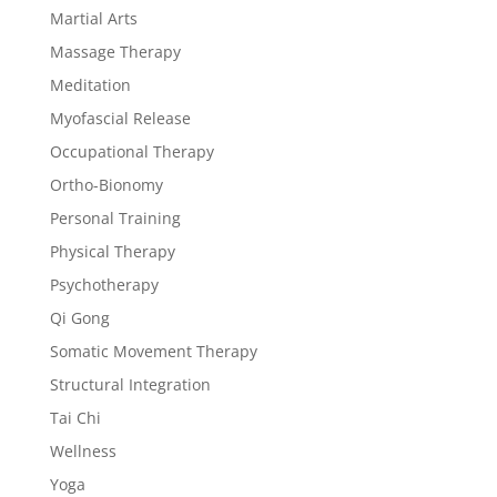
Martial Arts
Massage Therapy
Meditation
Myofascial Release
Occupational Therapy
Ortho-Bionomy
Personal Training
Physical Therapy
Psychotherapy
Qi Gong
Somatic Movement Therapy
Structural Integration
Tai Chi
Wellness
Yoga